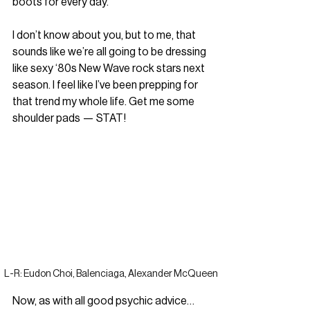
boots for every day.”
I don’t know about you, but to me, that 
sounds like we’re all going to be dressing 
like sexy ‘80s New Wave rock stars next 
season. I feel like I’ve been prepping for 
that trend my whole life. Get me some 
shoulder pads — STAT!
L-R: Eudon Choi, Balenciaga, Alexander McQueen
Now, as with all good psychic advice… 