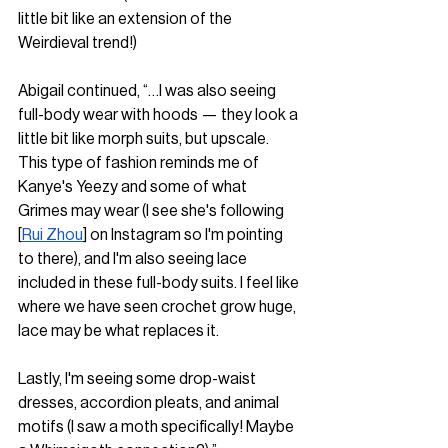
little bit like an extension of the 
Weirdieval trend!)
Abigail continued, “…I was also seeing 
full-body wear with hoods — they look a 
little bit like morph suits, but upscale. 
This type of fashion reminds me of 
Kanye's Yeezy and some of what 
Grimes may wear (I see she's following 
[
Rui Zhou
] on Instagram so I'm pointing 
to there), and I'm also seeing lace 
included in these full-body suits. I feel like 
where we have seen crochet grow huge, 
lace may be what replaces it. 
Lastly, I'm seeing some drop-waist 
dresses, accordion pleats, and animal 
motifs (I saw a moth specifically! Maybe 