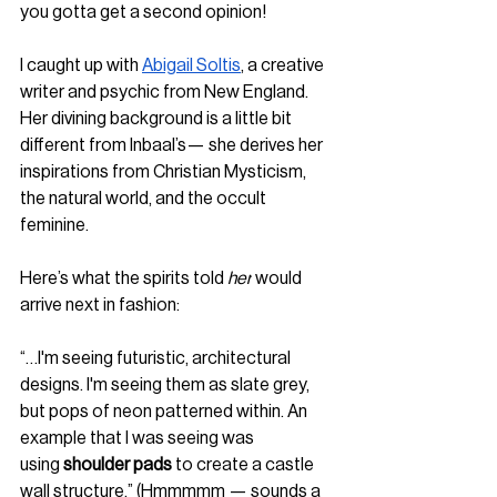
you gotta get a second opinion!
I caught up with 
Abigail Soltis
, a creative 
writer and psychic from New England. 
Her divining background is a little bit 
different from Inbaal’s— she derives her 
inspirations from Christian Mysticism, 
the natural world, and the occult 
feminine. 
Here’s what the spirits told 
her
 would 
arrive next in fashion:
“…I'm seeing futuristic, architectural 
designs. I'm seeing them as slate grey, 
but pops of neon patterned within. An 
example that I was seeing was 
using
 shoulder pads
 to create a castle 
wall structure.” (Hmmmmm — sounds a 