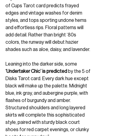
of Cups Tarot card predicts frayed 
edges and vintage washes for denim 
styles, and tops sporting undone hems 
and effortless rips. Floral patterns will 
add detail. Rather than bright ‘80s 
colors, the runway will debut hazier 
shades such as aloe, daisy, and lavender.
Leaning into the darker side, some 
‘Undertaker Chic’ is predicted
 by the 5 of 
Disks Tarot card. Every dark hue except 
black will make up the palette. Midnight 
blue, ink gray, and aubergine purple, with 
flashes of burgundy and amber. 
Structured shoulders and long layered 
skirts will complete this sophisticated 
style, paired with sturdy black court 
shoes for red carpet evenings, or clunky 