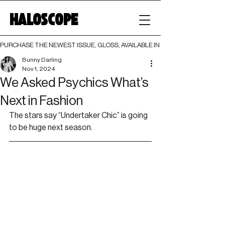
HALOSCOPE
PURCHASE THE NEWEST ISSUE, GLOSS, AVAILABLE IN BOTH PRINT AND DIGI
Bunny Darling
Nov 1, 2024
We Asked Psychics What’s
Next in Fashion
The stars say “Undertaker Chic” is going 
to be huge next season.