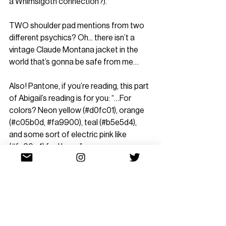
a Whimsigoth connection?).”
TWO shoulder pad mentions from two 
different psychics? Oh... there isn’t a 
vintage Claude Montana jacket in the 
world that’s gonna be safe from me…
Also! Pantone, if you’re reading, this part 
of Abigail’s reading is for you: “…For 
colors? Neon yellow (#d0fc01), orange 
(#c05b0d, 
#fa9900
), teal (#b5e5d4), 
and some sort of electric pink like 
(#fe00c4) feel huge.”