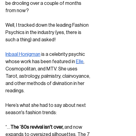
be drooling over a couple of months 
from now?
Well, I tracked down the leading Fashion 
Psychics in the industry (yes, there is 
such a thing) and asked!
Inbaal Honigman
 is a celebrity psychic 
whose work has been featured in 
Elle
, 
Cosmopolitan, and MTV. She uses 
Tarot, astrology, palmistry, clairvoyance, 
and other methods of divination in her 
readings. 
Here’s what she had to say about next 
season's fashion trends:
“…
The ‘80s revival isn't over,
 and now 
expands to oversized silhouettes. The 7 