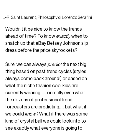
L-R: Saint Laurent, Philosophy di Lorenzo Serafini
Wouldn’t it be nice to know the trends 
ahead of time? To know 
exactly
when to 
snatch up that eBay Betsey Johnson slip 
dress before the price skyrockets? 
Sure, we can always 
predict
 the next big 
thing based on past trend cycles (styles 
always come back around!) or based on 
what the niche fashion cool kids are 
currently wearing — or really even what 
the dozens of professional trend 
forecasters are predicting….. but what if 
we could 
know?
 What if there was some 
kind of crystal ball we could look into to 
see exactly what everyone is going to 