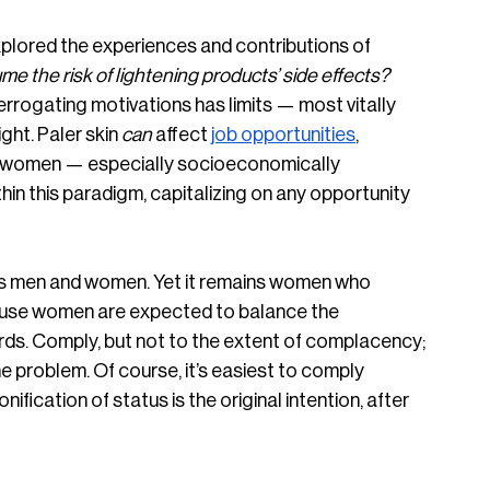
plored the experiences and contributions of 
 the risk of lightening products’ side effects? 
terrogating motivations has limits — most vitally 
ht. Paler skin 
can
 affect 
job opportunities
, 
r women — especially socioeconomically 
n this paradigm, capitalizing on any opportunity 
cts men and women. Yet it remains women who 
ause women are expected to balance the 
ds. Comply, but not to the extent of complacency; 
e problem. Of course, it’s easiest to comply 
nification of status is the original intention, after 