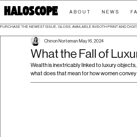
HALOSCOPE
ABOUT
NEWS
F
PURCHASE THE NEWEST ISSUE, GLOSS, AVAILABLE IN BOTH PRINT AND DIGIT
Chinon Norteman
May 16, 2024
What the Fall of Lux
Wealth is inextricably linked to luxury objects
what does that mean for how women convey