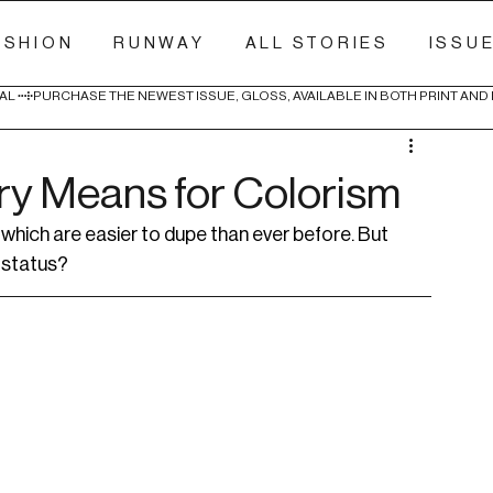
ASHION
RUNWAY
ALL STORIES
ISSU
AL 
ury Means for Colorism
, which are easier to dupe than ever before. But 
 status?