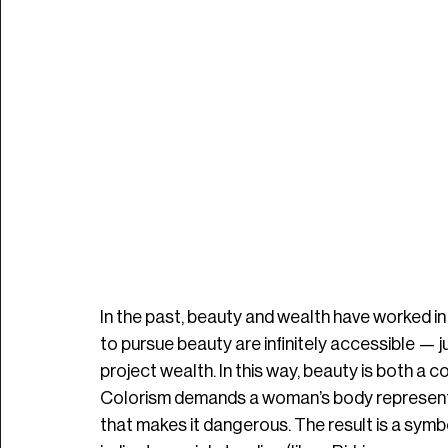
In the past, beauty and wealth have worked in
to pursue beauty are infinitely accessible —
project wealth. In this way, beauty is both a co
Colorism demands a woman’s body represent
that makes it dangerous. The result is a symbo