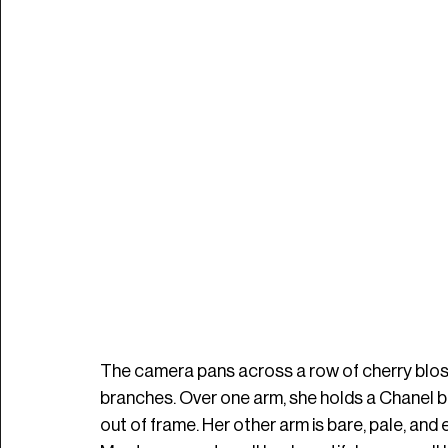
The camera pans across a row of cherry blo
branches. Over one arm, she holds a Chanel b
out of frame. Her other arm is bare, pale, and