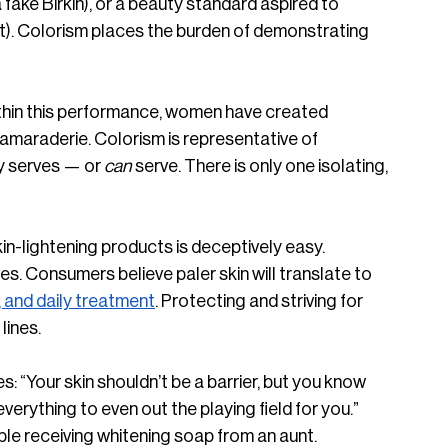
 a fake Birkin), or a beauty standard aspired to 
ght). Colorism places the burden of demonstrating 
thin this performance, women have created 
d camaraderie. Colorism is representative of 
 serves — or 
can 
serve. There is only one isolating, 
n-lightening products is deceptively easy. 
es. Consumers believe paler skin will translate to 
 and daily treatment
. Protecting and striving for 
ines. 
s: “Your skin shouldn’t be a barrier, but you know 
verything to even out the playing field for you.” 
ble receiving whitening soap from an aunt. 