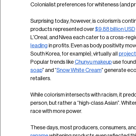
Colonialist preferences for whiteness (and prox
Surprising today, however, is colorism’s cont
products represented over 
$9.88 billion USD
L’Oreal, and Nivea each cater to a cross-regi
leading
 in profits. Even as body positivity mo
South Korea, for example), virtually all 
project
Popular trends like 
Chunyu makeup
 use found
soap
” and “
Snow White Cream
” generate eco
retailers. 
While colorism intersects with racism, it pred
person, but rather a “high-class Asian”. White
race with more power. 
These days, most producers, consumers, and
rename
 whitening products even reflected thi