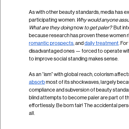
As with other beauty standards, media has ex
participating women. 
Why would anyone assume
What are they doing 
now
 to get paler? 
 But in
because research has proven these women rig
romantic prospects
, and 
daily treatment
. Fo
disadvantaged ones — forced to operate withi
to improve social standing makes sense. 
As an “ism” with global reach, colorism affe
absorb
 most of its shockwaves, largely bec
compliance and subversion of beauty standar
blind attempts to become paler are part of th
effortlessly. Be born fair! The accidental perso
all. 