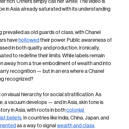
r rich. Others simply call her 
white
. The video is 
e in Asia already saturated with its understanding 
 prevailed as old guards of class, with Chanel 
ars have 
hollowed
 their power. Public awareness of 
ased in both quality and production. Ironically, 
ed to redefine their limits. While labels remain 
den away from a true embodiment of wealth and into 
 carry recognition — but in an era where a Chanel 
ing recognized? 
on visual hierarchy for social stratification. As 
, a vacuum develops — and in Asia, skin tone is 
istory in Asia, with roots in both 
colonial 
ist beliefs
. In countries like India, China, Japan, and 
mented
 as a way to signal 
wealth and class
. 