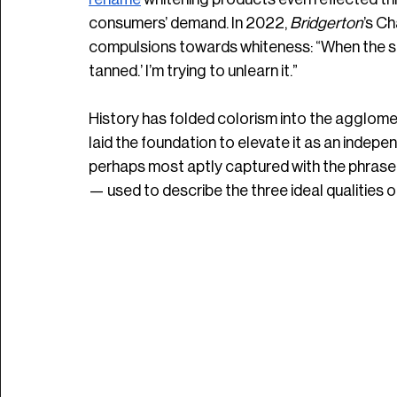
consumers’ demand. In 2022, 
Bridgerton
’s C
compulsions towards whiteness: “When the sun is 
tanned.’ I’m trying to unlearn it.”
History has folded colorism into the agglom
laid the foundation to elevate it as an independ
perhaps most aptly captured with the phrase 
— used to describe the three ideal qualities 