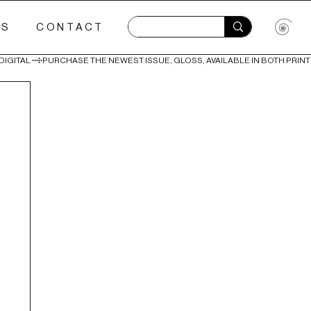
ES
CONTACT