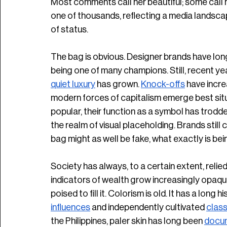
Most comments call her beautiful; some call he
one of thousands, reflecting a media landscap
of status. 
The bag is obvious. Designer brands have long
being one of many champions. Still, recent ye
quiet luxury
 has grown. 
Knock-offs
 have incre
modern forces of capitalism emerge best situat
popular, their function as a symbol has trod
the realm of visual placeholding. Brands still
bag might as well be fake, what exactly is be
Society has always, to a certain extent, relied 
indicators of wealth grow increasingly opaque
poised to fill it. Colorism is old. It has a long h
influences
 and independently cultivated 
class
the Philippines, paler skin has long been 
docu