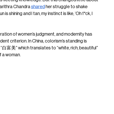
harithra Chandra 
shared
 her struggle to shake 
shining and I tan, my instinct is like, ‘Oh f*ck, I 
eration of women’s judgment, and modernity has 
ent criterion. In China, colorism’s standing is 
“白富美” which translates to “white, rich, beautiful” 
of a woman. 