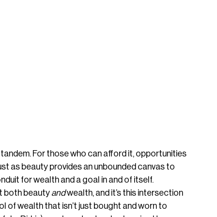
 tandem. For those who can afford it, opportunities 
 just as beauty provides an unbounded canvas to 
nduit for wealth and a goal in and of itself. 
 both beauty 
and
 wealth, and it’s this intersection 
l of wealth that isn’t just bought and worn to 