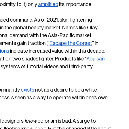
imity to it) only 
amplified
 its importance. 
inued command. As of 2021, skin-lightening 
 in the global beauty market. Names like Olay, 
onal demand, with the Asia-Pacific market 
vements gain traction (“
Escape the Corset
” in 
ions
 indicate increased value within this decade. 
ation two shades lighter. Products like “
Koji-san 
systems of tutorial videos and third-party 
ominantly 
exists
 not as a desire to be a white 
ness is seen as a way to operate within one’s own 
 designers 
know
 colorism is bad. A surge to 
s fleeting knowledge. But this changed little about 