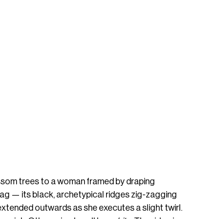
ssom trees to a woman framed by draping 
ag — its black, archetypical ridges zig-zagging 
 extended outwards as she executes a slight twirl. 