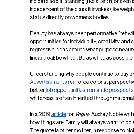
indicate social standing (like a Birkin, or even
independent of the class it invokes (like wei
status directly on women’s bodies.
Beauty has always been performative. Yet wi
opportunities for individuality, creativity, an
regressive ideas around what purpose beauty
linear goal: be whiter. Be as white as possible.
Understanding why people continue to buy ski
Advertisements
 reinforce colorist perspectiv
better 
job opportunities, romantic prospects,
whiteness is often inherited through maternal l
In a 2019 
article
 for 
Vogue
, Audrey Noble write
how things are. Family will always want to do e
The quote is of her mother, in response to No