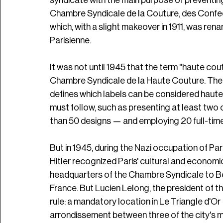
syndicate with the main purpose of preventin
Chambre Syndicale de la Couture, des Confect
which, with a slight makeover in 1911, was re
Parisienne. 
It was not until 1945 that the term "haute c
Chambre Syndicale de la Haute Couture. The o
defines which labels can be considered haute
must follow, such as presenting at least two 
than 50 designs — and employing 20 full-time s
But in 1945, during the Nazi occupation of Pa
Hitler recognized Paris' cultural and economi
headquarters of the Chambre Syndicale to Be
France. But Lucien Lelong, the president of t
rule: a mandatory location in Le Triangle d'O
arrondissement between three of the city's m