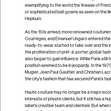
exemplifying to the world the finesse of French
or sophisticated ball gowns as seen on the lik
Hepburn. 
As the ‘60s arrived, more renowned couturiers 
Courrèges, and Emanuel Ungaro entered the s
ready-to-wear started to take over and the i
the proliferation of prét-à-porter, global fas
also began to gain influence. While Paris still h
position seemed to be in jeopardy.  In the 197
Mugler, Jean Paul Gaultier, and Christian Lacr
the city's fashion that has secured Paris's fash
Haute couture may no longer be a major economi
interests of private clients, but it still has a h
label's creative team and clientele. But when i