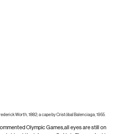
ederick Worth, 1882; a cape by Cristóbal Balenciaga, 1955.
 commented Olympic Games,all eyes are still on 