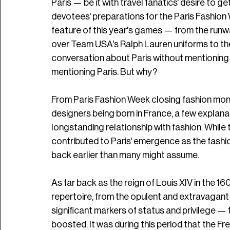
Paris — be it with travel fanatics' desire to g
devotees' preparations for the Paris Fashion
feature of this year's games — from the runw
over Team USA's Ralph Lauren uniforms to the
conversation about Paris without mentioning 
mentioning Paris. But why?
From Paris Fashion Week closing fashion month
designers being born in France, a few explana
longstanding relationship with fashion. Whil
contributed to Paris' emergence as the fashion
back earlier than many might assume.
As far back as the reign of Louis XIV in the 16
repertoire, from the opulent and extravagant
significant markers of status and privilege — t
boosted. It was during this period that the Fr