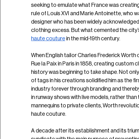
seeking to emulate what France was creating.
rule of Louis XVI and Marie Antoinette, who w
designer who has been widely acknowledged b
clothing excess. But what cemented the city’s
haute couture
 in the mid-19th century.
When English tailor Charles Frederick Worth o
Rue la Paix in Paris in 1858, creating custom c
history was beginning to take shape. Not only 
of tags in his creations solidified him as the 
industry forever through branding and thereby
in runway shows with live models, rather than 
mannequins to private clients, Worth revolut
haute couture. 
A decade after its establishment and its tri