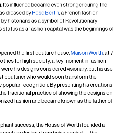
 Its influence became even stronger during the 
as dressed by 
Rose Bertin
, a French fashion 
y historians as a symbol of Revolutionary 
 status as a fashion capital was the beginnings of 
pened the first couture house, 
Maison Worth
, at 7 
lothes for high society, a key moment in fashion 
were his designs considered visionary, but his use 
first couturier who would soon transform the 
 popular recognition. By presenting his creations 
the traditional practice of showing the designs on 
ionized fashion and became known as the father of 
umphant success, the House of Worth founded a 