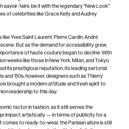
 savoir-faire, be it with the legendary ''New Look'' 
es of celebrities like Grace Kelly and Audrey 
like Yves Saint Laurent, Pierre Cardin, André 
cene. But as the demand for accessibility grew, 
mportance of haute couture began to decline. With 
hion weeks like those in New York, Milan, and Tokyo 
ad its prestigious reputation, its leading sartorial 
0s and '80s, however, designers such as Thierry 
oix brought a modern attitude and fresh spirit to 
ion leadership to this day. 
c factor in fashion, as it still serves the 
uge impact artistically — in terms of publicity for a 
t comes to ready-to-wear, the Parisian allure is still 