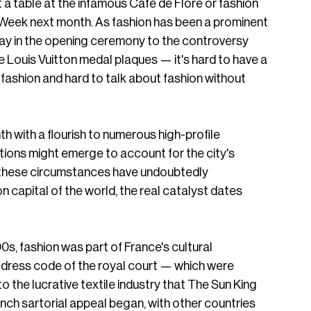
et a table at the infamous Café de Flore or fashion 
 Week next month. As fashion has been a prominent 
ay in the opening ceremony to the controversy 
 Louis Vuitton medal plaques — it's hard to have a 
fashion and hard to talk about fashion without 
 with a flourish to numerous high-profile 
tions might emerge to account for the city's 
e these circumstances have undoubtedly 
 capital of the world, the real catalyst dates 
00s, fashion was part of France's cultural 
 dress code of the royal court — which were 
o the lucrative textile industry that The Sun King 
ench sartorial appeal began, with other countries 