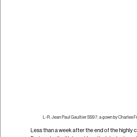
L-R: Jean Paul Gaultier SS97; a gown by Charles Fr
Less than a week after the end of the highly