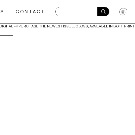
ES
CONTACT