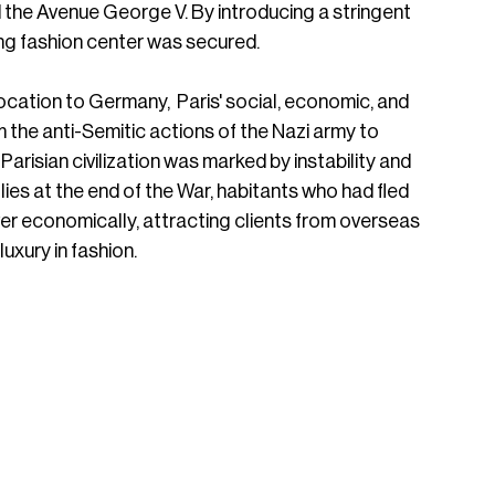
he Avenue George V. By introducing a stringent 
ding fashion center was secured.
ocation to Germany,  Paris' social, economic, and 
m the anti-Semitic actions of the Nazi army to 
Parisian civilization was marked by instability and 
Allies at the end of the War, habitants who had fled 
er economically, attracting clients from overseas 
uxury in fashion. 