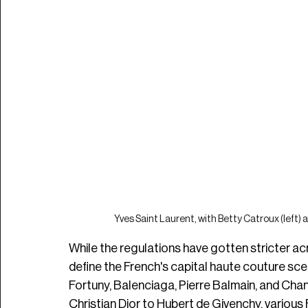
Yves Saint Laurent, with Betty Catroux (left) 
While the regulations have gotten stricter a
define the French's capital haute couture scene
Fortuny, Balenciaga, Pierre Balmain, and Chane
Christian Dior to Hubert de Givenchy, various