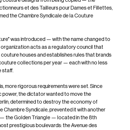
g couture designs from being copied — the 
ionneurs et des Tailleurs pour Dames et Fillettes, 
named the Chambre Syndicale de la Couture 
outure" was introduced — with the name changed to 
rganization acts as a regulatory council that 
 couture houses and establishes rules that brands 
couture collections per year — each with no less 
taff.  
ris, more rigorous requirements were set. Since 
c power, the dictator wanted to move the 
rlin, determined to destroy the economy of 
he Chambre Syndicale, prevented it with another 
r — the Golden Triangle — located in the 8th 
ost prestigious boulevards: the Avenue des 