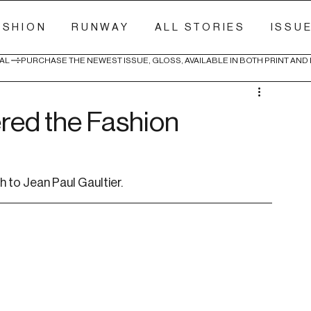
ASHION
RUNWAY
ALL STORIES
ISSU
AL 
red the Fashion
 to Jean Paul Gaultier.