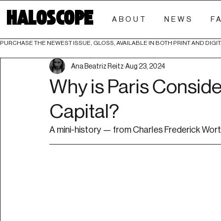
HALOSCOPE
ABOUT
NEWS
F
PURCHASE THE NEWEST ISSUE, GLOSS, AVAILABLE IN BOTH PRINT AND DIGIT
Ana Beatriz Reitz
Aug 23, 2024
Why is Paris Conside
Capital?
A mini-history — from Charles Frederick Worth