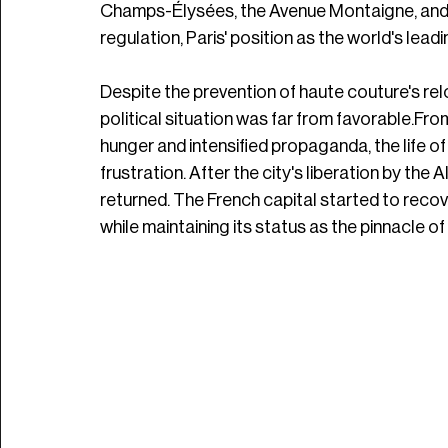
Champs-Élysées, the Avenue Montaigne, and t
regulation, Paris' position as the world's lea
Despite the prevention of haute couture's rel
political situation was far from favorable.Fro
hunger and intensified propaganda, the life of 
frustration. After the city's liberation by the 
returned. The French capital started to recov
while maintaining its status as the pinnacle of l