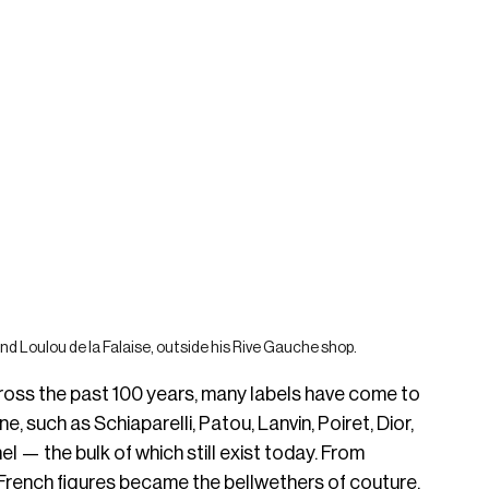
and Loulou de la Falaise, outside his Rive Gauche shop.
cross the past 100 years, many labels have come to 
, such as Schiaparelli, Patou, Lanvin, Poiret, Dior, 
l — the bulk of which still exist today. From 
 French figures became the bellwethers of couture, 