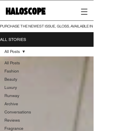
HALOSCOPE
PURCHASE THE NEWEST ISSUE, GLOSS, AVAILABLE IN BOTH PRINT AND DIGI
ALL STORIES
All Posts
All Posts
Fashion
Beauty
Luxury
Runway
Archive
Conversations
Reviews
Fragrance