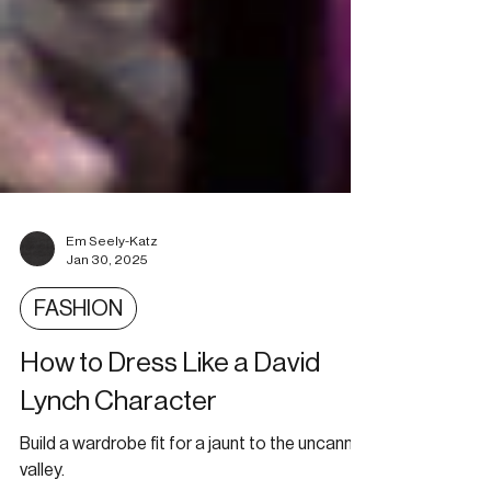
Em Seely-Katz
Jan 30, 2025
FASHION
How to Dress Like a David
Lynch Character