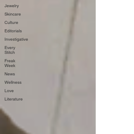
Jewelry
Skincare
Culture
Editorials
Investigative
Every
Stitch
Freak
Week
News
Wellness
Love
Literature