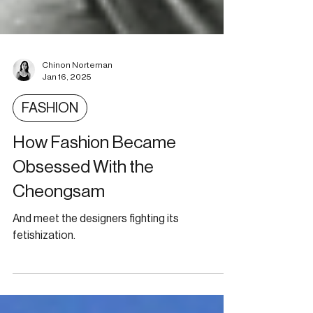
Chinon Norteman
Jan 16, 2025
FASHION
How Fashion Became
Obsessed With the
Cheongsam
And meet the designers fighting its
fetishization.