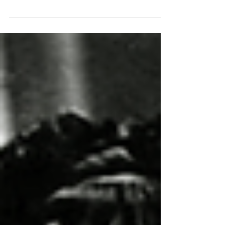
Build a wardrobe fit for a jaunt to the uncanny
valley.