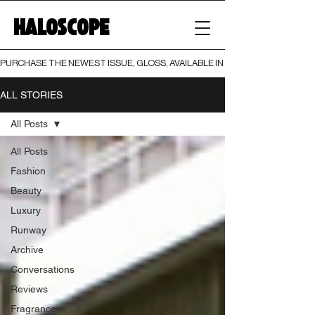
HALOSCOPE
PURCHASE THE NEWEST ISSUE, GLOSS, AVAILABLE IN BOTH PRINT AND DIGI
ALL STORIES
All Posts
All Posts
Fashion
Beauty
Luxury
Runway
Archive
Conversations
Reviews
Fragrance