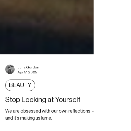
Julia Gordon
Apr 17, 2025
BEAUTY
Stop Looking at Yourself