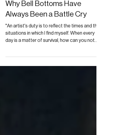
FASHION
Why Bell Bottoms Have
Always Been a Battle Cry
"An artist's duty is to reflect the times and the
situations in which I find myself. When every
day is a matter of survival, how can you not
reflect the times?"