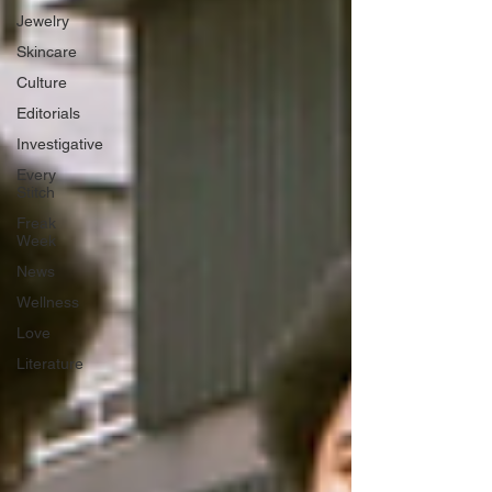
Jewelry
Skincare
Culture
Editorials
Investigative
Every
Stitch
Freak
Week
News
Wellness
Love
Literature