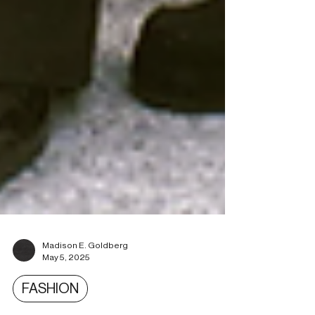
Madison E. Goldberg
May 5, 2025