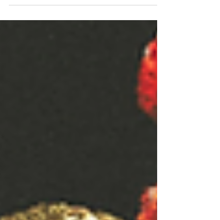
We are obsessed with our own reflections —
and it’s making us lame.