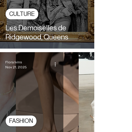
CULTURE
Les Demoiselles de
Ridgewood, Queens
Flora Ivins
Nov 21, 2025
FASHION