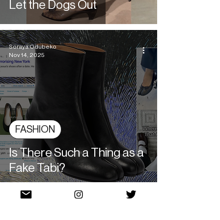
Let the Dogs Out
Soraya Odubeko
Nov 14, 2025
FASHION
Is There Such a Thing as a
Fake Tabi?
Beatriz Zimmermann
Nov 12, 2025