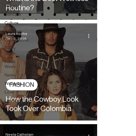
Jewelry
Routine?
Skincare
Culture
Editorials
Laura Rocha
Dec 9, 2025
Investigative
Every
Stitch
Freak
Week
News
Wellness
FASHION
Love
How the Cowboy Look
Literature
Took Over Colombia
Neela Cathelain