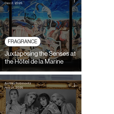
Dec 2, 2025
FRAGRANCE
Juxtaposing the Senses at
the Hôtel de la Marine
Audrey Robinovitz
Nov 21, 2025