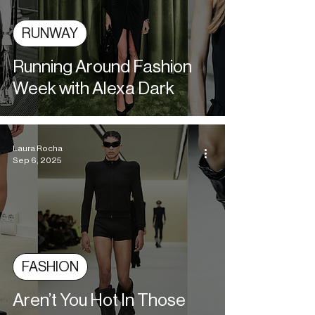
RUNWAY
Running Around Fashion
Week with Alexa Dark
Laura Rocha
Sep 6, 2025
FASHION
Aren’t You Hot In Those