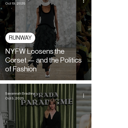
Oct 19, 2025
RUNWAY
NYFW Loosens the
Corset — and the Politics
of Fashion
Savannah Bradley
Oct 5, 2025