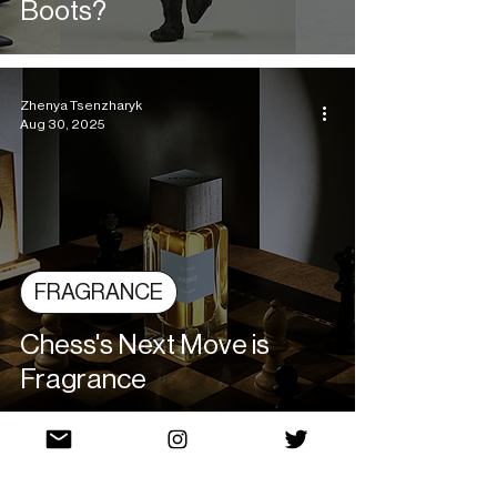
Boots?
Zhenya Tsenzharyk
Aug 30, 2025
FRAGRANCE
Chess's Next Move is
Fragrance
Allison Skultety
Aug 28, 2025