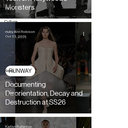
Jewelry
Monsters
Skincare
Culture
Editorials
Ruby Ann Robison
Oct 22, 2025
Investigative
Every
Stitch
Freak
Week
RUNWAY
News
Wellness
Documenting
Love
Disorientation, Decay and
Literature
Destruction at SS26
Kaitlyn Rutledge