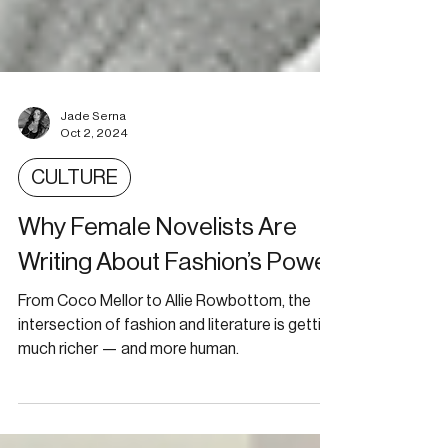
Jade Serna
Oct 2, 2024
CULTURE
Why Female Novelists Are
Writing About Fashion’s Power
From Coco Mellor to Allie Rowbottom, the
intersection of fashion and literature is getting
much richer — and more human.