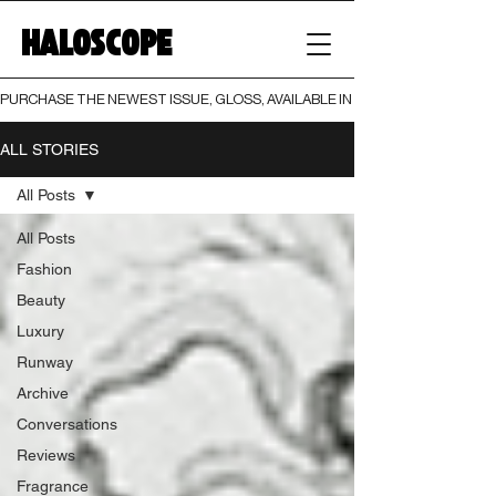
HALOSCOPE
PURCHASE THE NEWEST ISSUE, GLOSS, AVAILABLE IN BOTH PRINT AND DIGI
ALL STORIES
All Posts
All Posts
Fashion
Beauty
Luxury
Runway
Archive
Conversations
Reviews
Fragrance