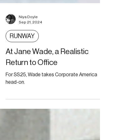
Niya Doyle
Sep 21, 2024
RUNWAY
At Jane Wade, a Realistic
Return to Office
For SS25, Wade takes Corporate America
head-on.