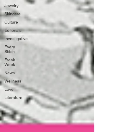
Jewelry
Skincare
Culture
Editorials
Investigative
Every
Stitch
Freak
Week
News
Wellness
Love
Literature