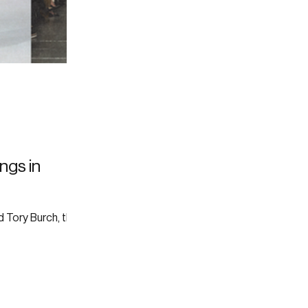
ings in
 Tory Burch, the