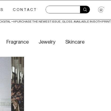
ES
CONTACT
Fragrance
Jewelry
Skincare
Love
Literature