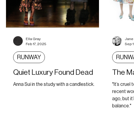
Ella Gray
Jane
Feb 17, 2025
Sep 
RUNWAY
RUNW
Quiet Luxury Found Dead
The Ma
Anna Sui in the study with a candlestick.
"It’s crue
recent wo
ago, but it
balance."