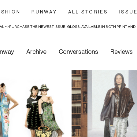
ASHION
RUNWAY
ALL STORIES
ISSU
AL 
nway
Archive
Conversations
Reviews
ry Stitch
Freak Week
News
Wellness