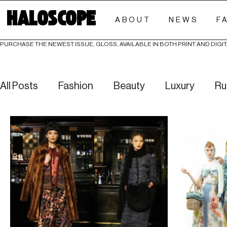
HALOSCOPE
ABOUT
NEWS
F
PURCHASE THE NEWEST ISSUE, GLOSS, AVAILABLE IN BOTH PRINT AND DIGIT
All Posts
Fashion
Beauty
Luxury
Ru
Culture
Editorials
Investigative
Eve