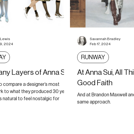
 Lewis
Savannah Bradley
19, 2024
Feb 17, 2024
AY
RUNWAY
ny Layers of Anna Sui
At Anna Sui, All Th
Good Faith
l to compare a designer’s most
rk to what they produced 30 years
And at Brandon Maxwell and
’s natural to feel nostalgic for
same approach.