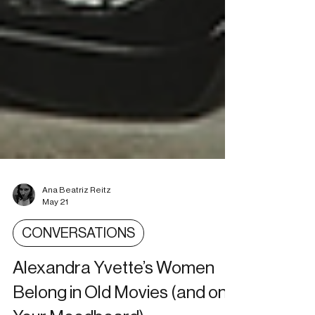
Ana Beatriz Reitz
May 21
CONVERSATIONS