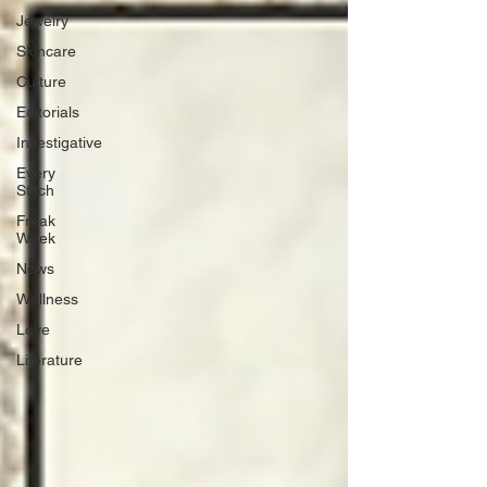
Jewelry
Skincare
Culture
Editorials
Investigative
Every
Stitch
Freak
Week
News
Wellness
Love
Literature