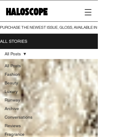
HALOSCOPE
PURCHASE THE NEWEST ISSUE, GLOSS, AVAILABLE IN BOTH PRINT AND DIGI
ALL STORIES
All Posts
All Posts
Fashion
Beauty
Luxury
Runway
Archive
Conversations
Reviews
Fragrance