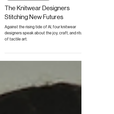
CONVERSATIONS
The Knitwear Designers
Stitching New Futures
Against the rising tide of AI, four knitwear
designers speak about the joy, craft, and ritual
of tactile art.