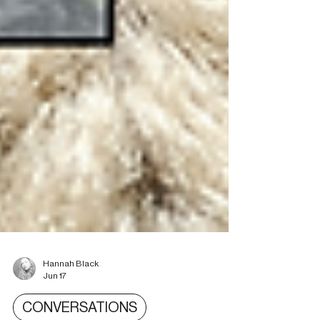
Hannah Black
Jun 17