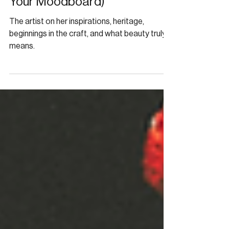
Alexandra Yvette’s Women
Belong in Old Movies (and on
Your Moodboard)
The artist on her inspirations, heritage,
beginnings in the craft, and what beauty truly
means.