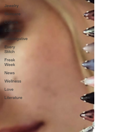
Jewelry
Skincare
Culture
Editorials
Investigative
Every
Stitch
Freak
Week
News
Wellness
Love
Literature