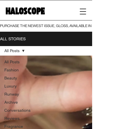
HALOSCOPE
PURCHASE THE NEWEST ISSUE, GLOSS, AVAILABLE IN BOTH PRINT AND DIGI
ALL STORIES
All Posts
All Posts
Fashion
Beauty
Luxury
Runway
Archive
Conversations
Reviews
Fragrance