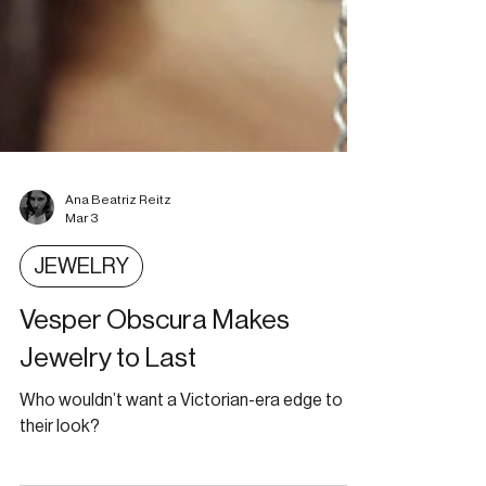
Ana Beatriz Reitz
Mar 3
JEWELRY
Vesper Obscura Makes
Jewelry to Last
Who wouldn’t want a Victorian-era edge to
their look?