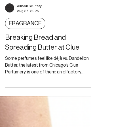
Allison Skultety
Aug 28, 2025
FRAGRANCE
Breaking Bread and
Spreading Butter at Clue
Some perfumes feel like déjà vu. Dandelion
Butter, the latest from Chicago’s Clue
Perfumery, is one of them: an olfactory
whisper that tugs at a half-forgotten
childhood memory.