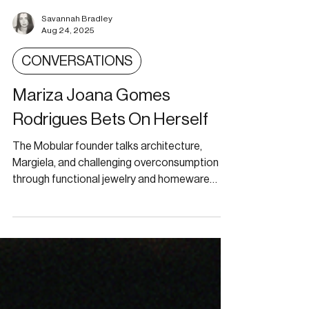
Savannah Bradley
Aug 24, 2025
CONVERSATIONS
Mariza Joana Gomes
Rodrigues Bets On Herself
The Mobular founder talks architecture,
Margiela, and challenging overconsumption
through functional jewelry and homeware
design.