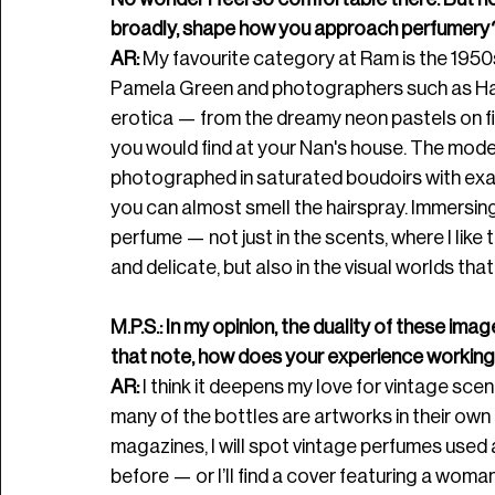
broadly, shape how you approach perfumery
AR: 
My favourite category at Ram is the 1950s
Pamela Green and photographers such as Harri
erotica — from the dreamy neon pastels on fil
you would find at your Nan's house. The model
photographed in saturated boudoirs with exagg
you can almost smell the hairspray. Immersin
perfume — not just in the scents, where I like 
and delicate, but also in the visual worlds tha
M.P.S.: In my opinion, the duality of these im
that note, how does your experience working 
AR:
 I think it deepens my love for vintage sce
many of the bottles are artworks in their own 
magazines, I will spot vintage perfumes used
before — or I’ll find a cover featuring a woma