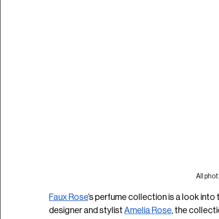
All phot
Faux Rose
’s perfume collection is a look into
designer and stylist 
Amelia Rose
, the collect