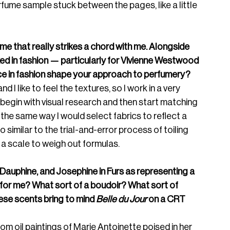
d perfume sample stuck between the pages, like a little 
fume that really strikes a chord with me. Alongside 
ked in fashion — particularly for Vivienne Westwood 
ce in fashion shape your approach to perfumery? 
nd I like to feel the textures, so I work in a very 
y begin with visual research and then start matching 
the same way I would select fabrics to reflect a 
imilar to the trial-and-error process of toiling 
 a scale to weigh out formulas. 
Dauphine, and Josephine in Furs as representing a 
for me? What sort of a boudoir? What sort of 
hese scents bring to mind 
Belle du Jour
 on a CRT 
om oil paintings of Marie Antoinette poised in her 