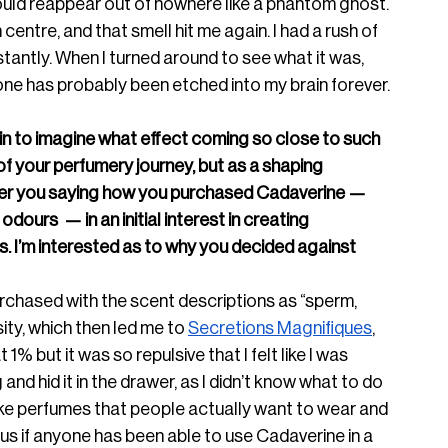
ould reappear out of nowhere like a phantom ghost. 
centre, and that smell hit me again. I had a rush of 
nstantly. When I turned around to see what it was, 
one has probably been etched into my brain forever.
egin to imagine what effect coming so close to such 
of your perfumery journey, but as a shaping 
ber you saying how you purchased Cadaverine — 
dours  — in an initial interest in creating 
. I’m interested as to why you decided against 
urchased with the scent descriptions as “sperm, 
sity, which then led me to 
Secretions Magnifiques
, 
t 1% but it was so repulsive that I felt like I was 
g and hid it in the drawer, as I didn’t know what to do 
make perfumes that people actually want to wear and 
ous if anyone has been able to use Cadaverine in a 