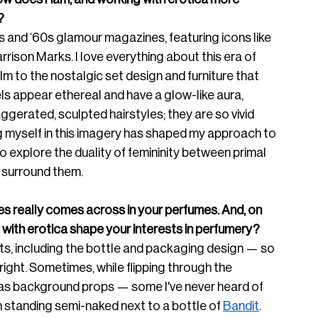
? 
 and ‘60s glamour magazines, featuring icons like 
son Marks. I love everything about this era of 
m to the nostalgic set design and furniture that 
s appear ethereal and have a glow-like aura, 
erated, sculpted hairstyles; they are so vivid 
g myself in this imagery has shaped my approach to 
to explore the duality of femininity between primal 
t surround them.
ages really comes across in your perfumes. And, on 
with erotica shape your interests in perfumery? 
nts, including the bottle and packa
ging design — so 
right. So
metimes, while flipping through the 
 as background props — some I've never heard of 
n standing semi-naked next to a bottle of 
Bandit
. 