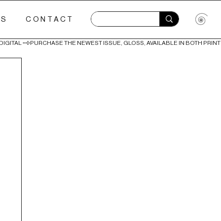
ES
CONTACT