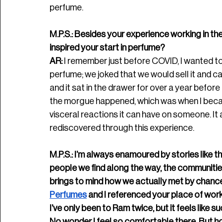
perfume.
M.P.S.: Besides your experience working in the 
inspired your start in perfume? 
AR:
 I remember just before COVID, I wanted to
perfume; we joked that we would sell it and cal
and it sat in the drawer for over a year before
the morgue happened, which was when I beca
visceral reactions it can have on someone. It 
rediscovered through this experience.
M.P.S.: I’m always enamoured by stories like th
people we find along the way, the communitie
brings to mind how we actually met by chance, 
Perfumes
 and I referenced your place of wor
I’ve only been to Ram twice, but it feels like s
No wonder I feel so comfortable there. But h