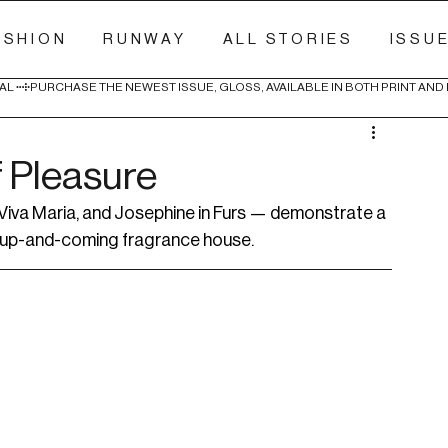
ASHION
RUNWAY
ALL STORIES
ISSU
AL 
f Pleasure
iva Maria, and Josephine in Furs — demonstrate a 
n up-and-coming fragrance house.