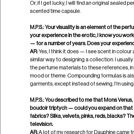
Or, if I get lucky, I will find an original seale
scented time capsule. 
M.P.S.: Your visuality is an element of the per
your experience in the erotic, I know you wor
— for a number of years. Does your experien
AR:
 Yes, I think it does — I see scent in colour a
similar way to designing a collection. I usuall
the perfume materials to these references, in 
mood or theme. Compounding formulas is also s
garments, except instead of sewing, I'm using
M.P.S.: You described to me that Mons Venus, 
boudoir triptych — could you expand on that 
fabrics? Silks, velvets, pinks, reds, blacks? T
television. 
AR:
 A lot of my research for Dauphine came fr