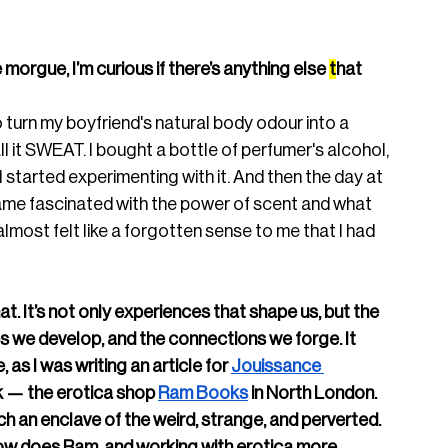
morgue, I’m curious if there’s anything else 
t
hat 
 turn my boyfriend's natural body odour into a 
l it SWEAT. I bought a bottle of perfumer's alcohol, 
 I started experimenting with it. And then the day at 
me fascinated with the power of scent and what 
almost felt like a forgotten sense to me that I had 
at. It’s not only experiences that shape us, but the 
s we develop, and the connections we forge. It 
as I was writing an article for 
Jouissance 
k — the erotica shop 
Ram Books
 in North London. 
uch an enclave of the weird, strange, and perverted. 
ow does Ram, and working with erotica more 