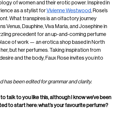
ogy of women and their erotic power. Inspired in 
ence as a stylist for 
Vivienne Westwood
, Rose’s 
ont. What transpires is an olfactory journey 
 Venus, Dauphine, Viva Maria, and Josephine in 
zzling precedent for an up-and-coming perfume 
lace of work — an erotica shop based in North 
r, but her perfumes. Taking inspiration from 
 desire and the body, Faux Rose invites you into 
 has been edited for grammar and clarity.
to talk to you like this, although I know we’ve been 
ted to start here: what’s your favourite perfume? 