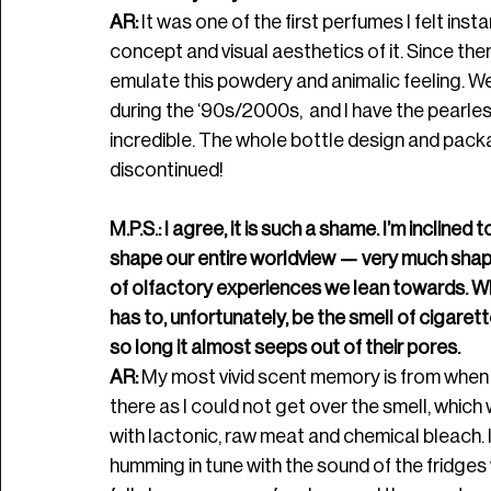
AR: 
It was one of the first perfumes 
I felt ins
concept and visual aesthetics of it. Since the
emulate this powdery and animalic feeling. 
during the ‘90s/2000s,  and I have the pearles
incredible. The whole bottle design and packagi
discontinued!
M.P.S.: I agree, it is such a shame. I’m incline
shape our entire worldview — very much shape
of olfactory experiences we lean towards. Wh
has to, unfortunately, be the smell of cigare
so long it almost seeps out of their pores. 
AR:
 My most vivid scent memory is from when I
there as I could not get over the smell, which 
with lactonic, raw meat and chemical bleach. 
humming in tune with the sound of the fridges w