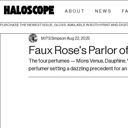
HALOSCOPE
ABOUT
NEWS
F
PURCHASE THE NEWEST ISSUE, GLOSS, AVAILABLE IN BOTH PRINT AND DIGIT
M.P.S Simpson
Aug 22, 2025
Faux Rose's Parlor o
The four perfumes — Mons Venus, Dauphine, V
perfumer setting a dazzling precedent for a