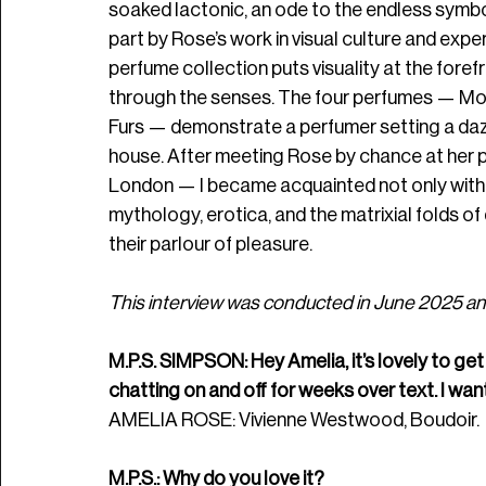
soaked lactonic, an ode to the endless symbol
part by Rose’s work in visual culture and experi
perfume collection puts visuality at the forefr
through the senses. The four perfumes — Mons
Furs — demonstrate a perfumer setting a da
house. After meeting Rose by chance at her p
London — I became acquainted not only with he
mythology, erotica, and the matrixial folds of
their parlour of pleasure.
This interview was conducted in June 2025 and
M.P.S. SIMPSON: Hey Amelia, it’s lovely to get 
chatting on and off for weeks over text. I wan
AMELIA ROSE: Vivienne Westwood, Boudoir.
M.P.S.: Why do you love it? 