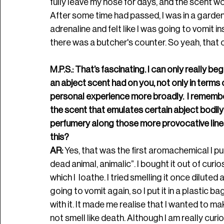
fully leave my nose for days, and the scent w
A
fter some time had passed, I was in a garden 
adrenaline and felt like I was going to vomit i
there was a butcher's counter. So yeah, that 
M.P.S.: That’s fascinating. I can only really b
an abject scent had on you, not only in terms 
personal experience more broadly.  I remem
the scent that emulates certain abject bodily o
perfumery along those more provocative lines
this? 
AR: 
Yes, that was the first aromachemical I p
dead animal, animalic”. I bought it out of curio
which I  loathe. I tried smelling it once diluted a
going to vomit again, so I put it in a plastic ba
with it. It made me realise that I wanted to 
not smell like death. Although I am really curi