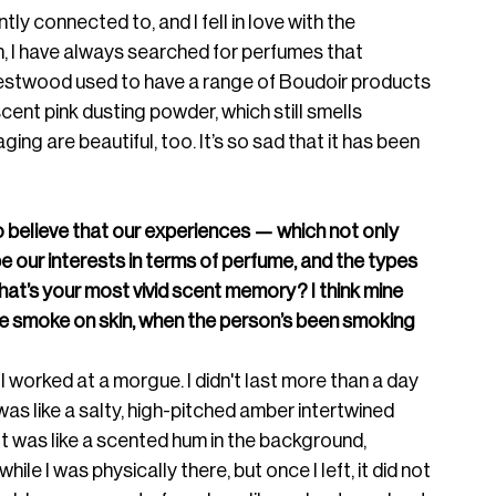
tantly connected to, 
and I fell in love with the 
n, I have always searched for perfumes that 
Westwood used to have a range of Boudoir products 
cent pink dusting powder, which still smells 
ng are beautiful, too. It’s so sad that it has been 
d to believe that our experiences — which not only 
 our interests in terms of perfume, and the types 
at’s your most vivid scent memory? I think mine 
tte smoke on skin, when the person’s been smoking 
 worked at a morgue. I didn't last more than a day 
was like a salty, high-pitched amber intertwined 
It was like a scented hum in the background, 
hile I was physically there, 
but once I left, it did not 