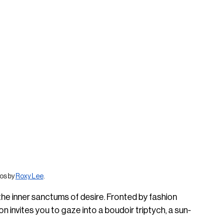
os by 
Roxy Lee
.
 the inner sanctums of desire. Fronted by fashion 
ion invites you to gaze into a boudoir triptych, a sun-