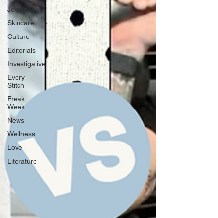
Jewelry
Skincare
Culture
Editorials
Investigative
Every
Stitch
Freak
Week
News
Wellness
Love
Literature