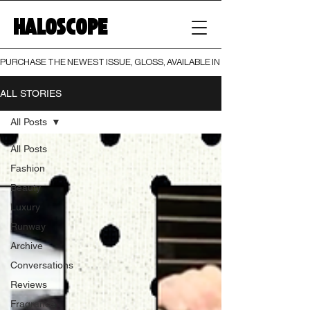
HALOSCOPE
PURCHASE THE NEWEST ISSUE, GLOSS, AVAILABLE IN BOTH PRINT AND DIGI
ALL STORIES
All Posts
All Posts
Fashion
Beauty
Luxury
Runway
Archive
Conversations
Reviews
Fragrance