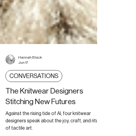
Hannah Black
Jun 17
CONVERSATIONS
The Knitwear Designers
Stitching New Futures
Against the rising tide of AI, four knitwear
designers speak about the joy, craft, and ritual