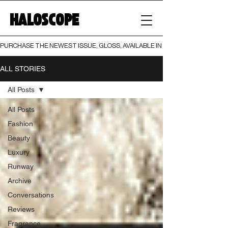
HALOSCOPE
PURCHASE THE NEWEST ISSUE, GLOSS, AVAILABLE IN BOTH PRINT AND DIGI
ALL STORIES
All Posts
All Posts
Fashion
Beauty
Luxury
Runway
Archive
Conversations
Reviews
Fragrance