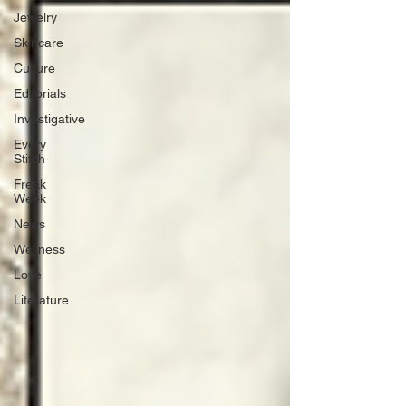
Jewelry
Skincare
Culture
Editorials
Investigative
Every
Stitch
Freak
Week
News
Wellness
Love
Literature