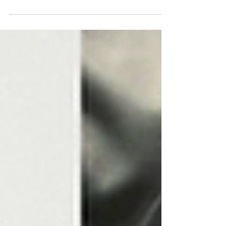
of tactile art.