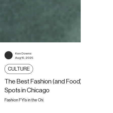
Ken Downs
Aug 15, 2025
CULTURE
The Best Fashion (and Food)
Spots in Chicago
Fashion FYI’s in the Chi.