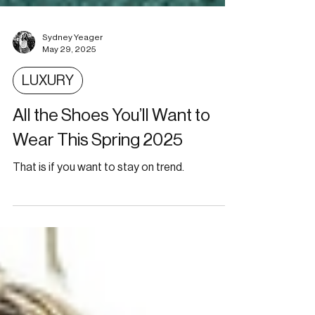
Sydney Yeager
May 29, 2025
LUXURY
All the Shoes You’ll Want to
Wear This Spring 2025
That is if you want to stay on trend.