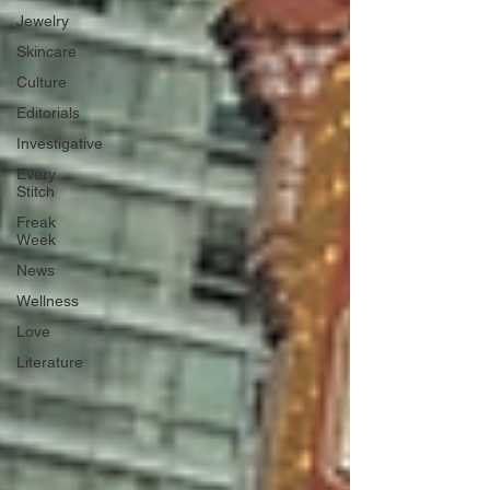
Jewelry
Skincare
Culture
Editorials
Investigative
Every
Stitch
Freak
Week
News
Wellness
Love
Literature