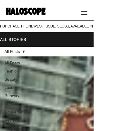
HALOSCOPE
PURCHASE THE NEWEST ISSUE, GLOSS, AVAILABLE IN BOTH PRINT AND DIGI
ALL STORIES
All Posts
All Posts
Fashion
Beauty
Luxury
Runway
Archive
Conversations
Reviews
Fragrance