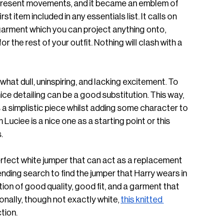
present movements, and it became an emblem of 
st item included in any essentials list. It calls on 
garment which you can project anything onto, 
or the rest of your outfit. Nothing will clash with a 
hat dull, uninspiring, and lacking excitement. To 
ice detailing can be a good substitution. This way, 
s a simplistic piece whilst adding some character to 
m Luciee is a nice one as a starting point or this 
  
erfect white jumper that can act as a replacement 
ending search to find the jumper that Harry wears in 
ion of good quality, good fit, and a garment that 
rsonally, though not exactly white, 
this knitted 
tion. 