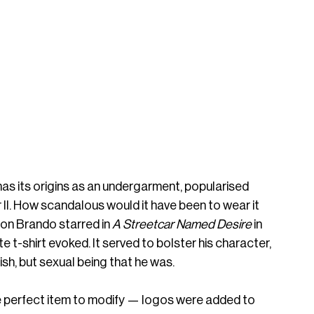
as its origins as an undergarment, popularised 
r II. How scandalous would it have been to wear it 
n Brando starred in 
A Streetcar Named Desire
 in 
te t-shirt evoked. It served to bolster his character, 
sh, but sexual being that he was. 
he perfect item to modify — logos were added to 