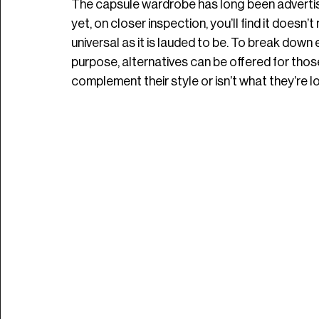
The capsule wardrobe has long been advertised
yet, on closer inspection, you’ll find it doesn’t 
universal as it is lauded to be. To break down 
purpose, alternatives can be offered for those
complement their style or isn’t what they’re lo