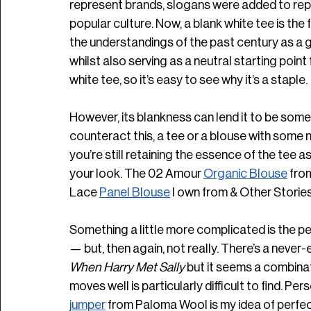
represent brands, slogans were added to re
popular culture. Now, a blank white tee is the fir
the understandings of the past century as a 
whilst also serving as a neutral starting point f
white tee, so it’s easy to see why it’s a staple.
However, its blankness can lend it to be somew
counteract this, a tee or a blouse with some n
you’re still retaining the essence of the tee a
your look. The 02 Amour 
Organic Blouse
 fro
Lace 
Panel Blouse
 I own from & Other Stories.
Something a little more complicated is the p
— but, then again, not really. There’s a never-
When Harry Met Sally
 but it seems a combinat
moves well is particularly difficult to find. Pe
jumper
 from Paloma Wool is my idea of perfec