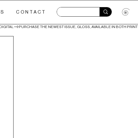
ES
CONTACT