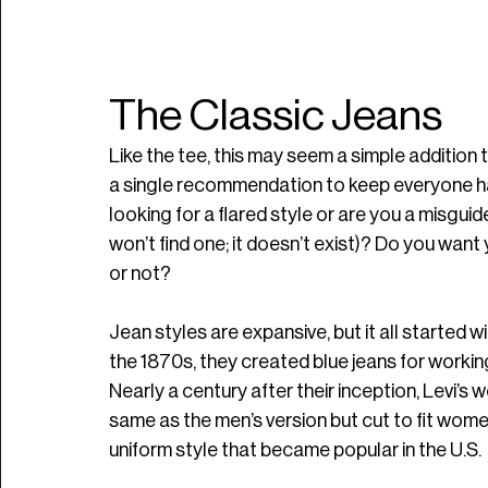
The Classic Jeans
Like the tee, this may seem a simple addition
a single recommendation to keep everyone hap
looking for a flared style or are you a misguid
won’t find one; it doesn’t exist)? Do you wan
or not?
Jean styles are expansive, but it all started wi
the 1870s, they created blue jeans for worki
Nearly a century after their inception, Levi’s w
same as the men’s version but cut to fit women. 
uniform style that became popular in the U.S.