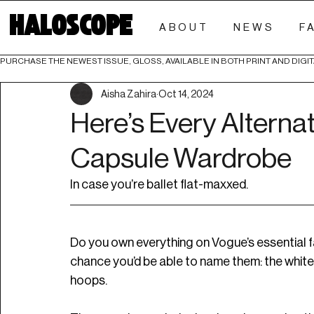
HALOSCOPE
ABOUT
NEWS
F
PURCHASE THE NEWEST ISSUE, GLOSS, AVAILABLE IN BOTH PRINT AND DIGIT
Aisha Zahira
Oct 14, 2024
Here’s Every Alternat
Capsule Wardrobe
In case you’re ballet flat-maxxed.
Do you own everything on Vogue’s essential f
chance you’d be able to name them: the white t
hoops. 