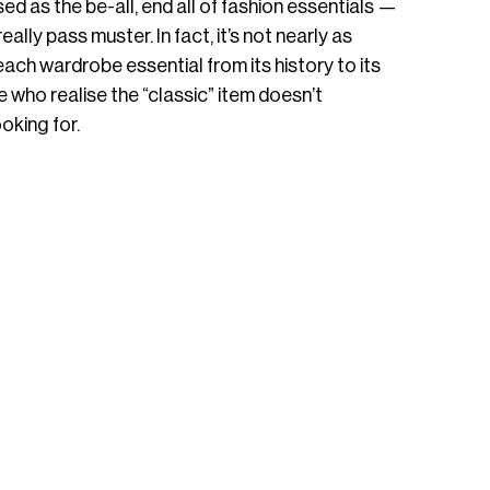
 as the be-all, end all of fashion essentials — 
really pass muster. In fact, it’s not nearly as 
each wardrobe essential from its history to its 
 who realise the “classic” item doesn’t 
oking for. 