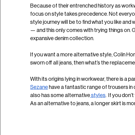
Because of their entrenched history as workwea
focus on style takes precedence. Not everyone
style journey will be to find what you like and 
— and this only comes with trying things on. G
expansive denim collection. 
If you want a more alternative style, Colin H
sworn off all jeans, then what’s the replaceme
With its origins lying in workwear, there is a 
Sezane
 have a fantastic range of trousers in 
also has some alternative
 styles
.  If you don’
As an alternative to jeans, a longer skirt is m