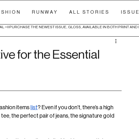
ASHION
RUNWAY
ALL STORIES
ISSU
AL 
ive for the Essential
ashion items 
list
? Even if you don’t, there’s a high 
ee, the perfect pair of jeans, the signature gold 