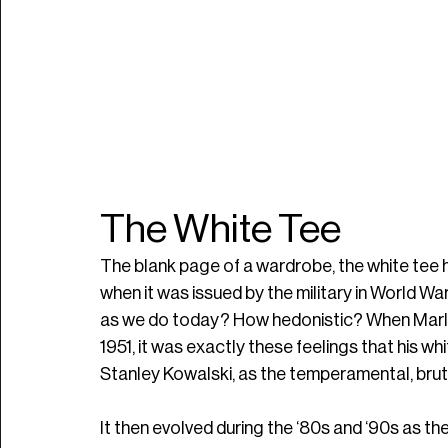
The White Tee
The blank page of a wardrobe, the white tee h
when it was issued by the military in World Wa
as we do today? How hedonistic? When Marlo
1951, it was exactly these feelings that his whi
Stanley Kowalski, as the temperamental, bruti
It then evolved during the ‘80s and ‘90s as t