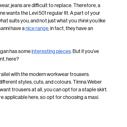
r, jeans are difficult to replace. Therefore, a 
 wants the Levi 501 regular fit. A part of your 
what suits you, and not just what you 
think
 you like 
anni have a 
nice range
, in fact, they have an 
organ has some 
interesting pieces
. But if you’ve 
nt, here? 
parallel with the modern workwear trousers. 
different styles, cuts, and colours. Timna Weber 
t want trousers at all, you can opt for a staple skirt. 
ore applicable here, so opt for choosing a maxi. 