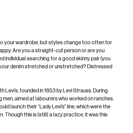
 to your wardrobe, but styles change too often for 
py. Are you a straight-cut person or are you 
ed individual searching for a good skinny pair (you 
t your denim stretched or unstretched? Distressed 
th Levi’s, founded in 1853 by Levi Strauss. During 
ng men, aimed at labourers who worked on ranches. 
ould launch their “Lady Levi’s” line, which were the 
Though this is (still) a lazy practice, it was this 