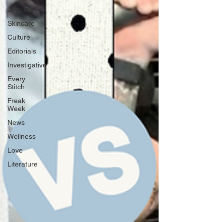
Jewelry
Skincare
Culture
Editorials
Investigative
Every
Stitch
Freak
Week
News
Wellness
Love
Literature