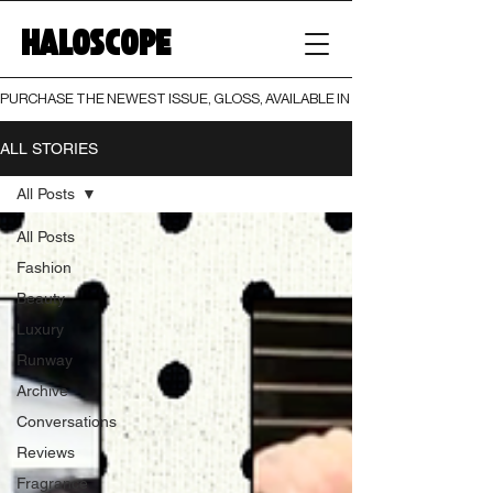
HALOSCOPE
PURCHASE THE NEWEST ISSUE, GLOSS, AVAILABLE IN BOTH PRINT AND DIGI
ALL STORIES
All Posts
All Posts
Fashion
Beauty
Luxury
Runway
Archive
Conversations
Reviews
Fragrance