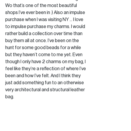
Wo that’s one of the most beautiful 
shops I’ve ever been in :) Also an impulse 
purchase when I was visiting NY ... I love 
to impulse purchase my charms. I would 
rather build a collection over time than 
buy them all at once. I’ve been on the 
hunt for some good beads for a while 
but they haven’t come to me yet. Even 
though I only have 2 charms on my bag, I 
feel like they’re a reflection of where I’ve 
been and how I’ve felt. And I think they 
just add something fun to an otherwise 
very architectural and structural leather 
bag.