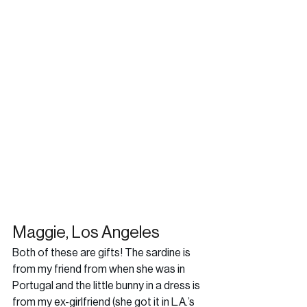
Maggie, Los Angeles
Both of these are gifts! The sardine is 
from my friend from when she was in 
Portugal and the little bunny in a dress is 
from my ex-girlfriend (she got it in L.A.’s 