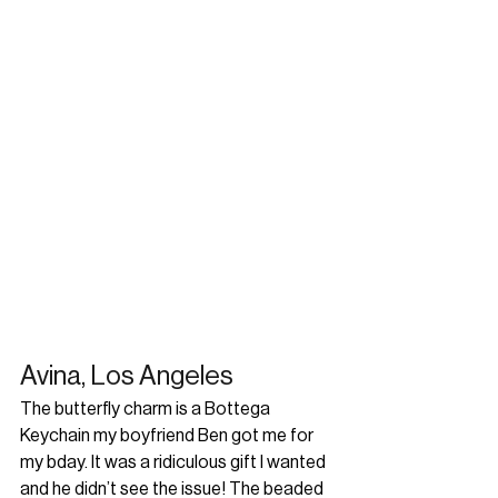
Avina, Los Angeles
The butterfly charm is a Bottega 
Keychain my boyfriend Ben got me for 
my bday. It was a ridiculous gift I wanted 
and he didn’t see the issue! The beaded 