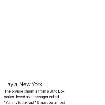
Layla, New York
The orange charm is from a Blind Box 
series I loved as a teenager called 
"Yummy Breakfast." It must be almost 