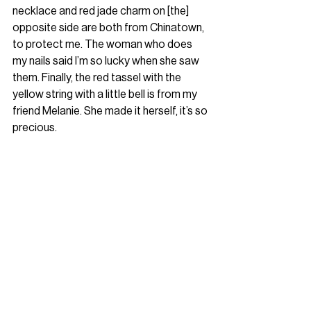
necklace and red jade charm on [the] 
opposite side are both from Chinatown, 
to protect me. The woman who does 
my nails said I’m so lucky when she saw 
them. Finally, the red tassel with the 
yellow string with a little bell is from my 
friend Melanie. She made it herself, it’s so 
precious.