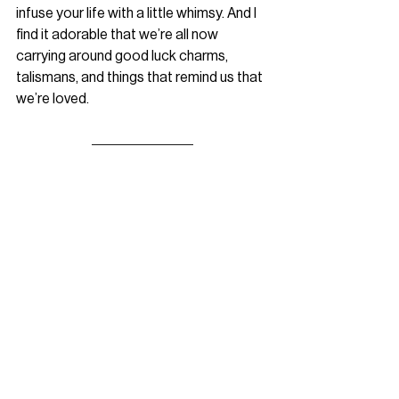
infuse your life with a little whimsy. And I 
find it adorable that we’re all now 
carrying around good luck charms, 
talismans, and things that remind us that 
we’re loved.