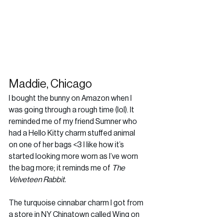
Maddie, Chicago
I bought the bunny on Amazon when I 
was going through a rough time (lol). It 
reminded me of my friend Sumner who 
had a Hello Kitty charm stuffed animal 
on one of her bags <3 I like how it’s 
started looking more worn as I’ve worn 
the bag more; it reminds me of 
The 
Velveteen Rabbit.
The turquoise cinnabar charm I got from 
a store in NY Chinatown called Wing on 