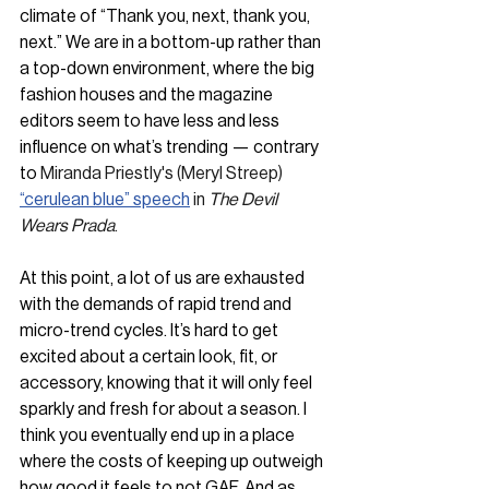
climate of “Thank you, next, thank you, 
next.” We are in a bottom-up rather than 
a top-down environment, where the big 
fashion houses and the magazine 
editors seem to have less and less 
influence on what’s trending — contrary 
to 
Miranda Priestly's (Meryl Streep) 
“cerulean blue” speech
 in 
The Devil 
Wears Prada
.
At this point, a lot of us are exhausted 
with the demands of rapid trend and 
micro-trend cycles. It’s hard to get 
excited about a certain look, fit, or 
accessory, knowing that it will only feel 
sparkly and fresh for about a season. I 
think you eventually end up in a place 
where the costs of keeping up outweigh 
how good it feels to not GAF. And as 