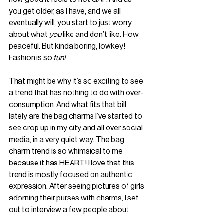
you get older, as I have, and we all 
eventually will, you start to just worry 
about what 
you
 like and don’t like. How 
peaceful. But kinda boring, lowkey! 
Fashion is so 
fun!
That might be why it’s so exciting to see 
a trend that has nothing to do with over-
consumption. And what fits that bill 
lately are the bag charms I’ve started to 
see crop up in my city and all over social 
media, in a very quiet way. The bag 
charm trend is so whimsical to me 
because it has HEART! I love that this 
trend is mostly focused on authentic 
expression. After seeing pictures of girls 
adorning their purses with charms, I set 
out to interview a few people about 