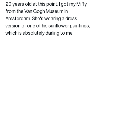
20 years old at this point. I got my Miffy 
from the Van Gogh Museum in 
Amsterdam. She's wearing a dress 
version of one of his sunflower paintings, 
which is absolutely darling to me.