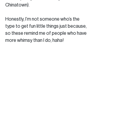
Chinatown). 
Honestly, I’m not someone who’s the 
type to get fun little things just because, 
so these remind me of people who have 
more whimsy than I do, haha!