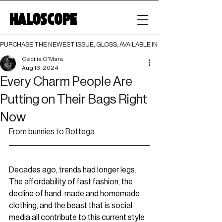
HALOSCOPE
PURCHASE THE NEWEST ISSUE, GLOSS, AVAILABLE IN BOTH PRINT AND DIGI
Cecilia O'Mara
Aug 13, 2024
Every Charm People Are
Putting on Their Bags Right
Now
From bunnies to Bottega.
Decades ago, trends had longer legs. 
The affordability of fast fashion, the 
decline of hand-made and homemade 
clothing, and the beast that is social 
media all contribute to this current style 