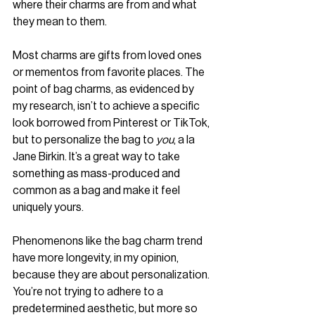
where their charms are from and what 
they mean to them.
Most charms are gifts from loved ones 
or mementos from favorite places. The 
point of bag charms, as evidenced by 
my research, isn’t to achieve a specific 
look borrowed from Pinterest or TikTok, 
but to personalize the bag to 
you
, a la 
Jane Birkin. It’s a great way to take 
something as mass-produced and 
common as a bag and make it feel 
uniquely yours.
Phenomenons like the bag charm trend 
have more longevity, in my opinion, 
because they are about personalization. 
You’re not trying to adhere to a 
predetermined aesthetic, but more so 