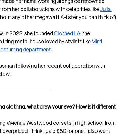
or made her name working alongside renowned 
rom her collaborations with celebrities like 
Julia 
about any other megawatt A-lister you can think of).
. In 2022, she founded 
Clothed LA
, the 
hing rental house loved by stylists like 
Mimi 
ostuming department
.
ssman following her recent collaboration with 
elow:
ng clothing, what drew your eye? How is it different 
ting Vivienne Westwood corsets in high school from 
 overpriced. I think I paid $80 for one. I also went 