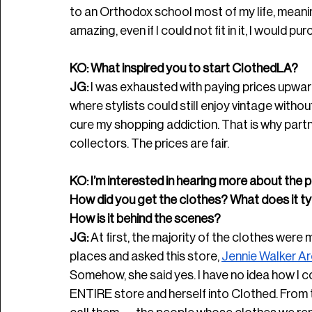
to an Orthodox school most of my life, meanin
amazing, even if I could not fit in it, I would p
KO: What inspired you to start ClothedLA? 
JG:
 I was exhausted with paying prices upward
where stylists could still enjoy vintage witho
cure my shopping addiction. That is why partn
collectors. The prices are fair. 
KO: I’m interested in hearing more about the p
How did you get the clothes? What does it typi
How is it behind the scenes? 
JG: 
At first, the majority of the clothes were 
places and asked this store, 
Jennie Walker Ar
Somehow, she said yes. I have no idea how I c
ENTIRE store and herself into Clothed. From 