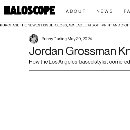
HALOSCOPE
ABOUT
NEWS
F
PURCHASE THE NEWEST ISSUE, GLOSS, AVAILABLE IN BOTH PRINT AND DIGIT
Bunny Darling
May 30, 2024
Jordan Grossman K
How the Los Angeles-based stylist cornered 