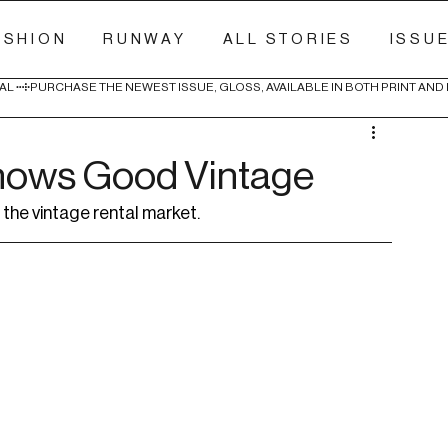
ASHION
RUNWAY
ALL STORIES
ISSU
AL 
nows Good Vintage
the vintage rental market.