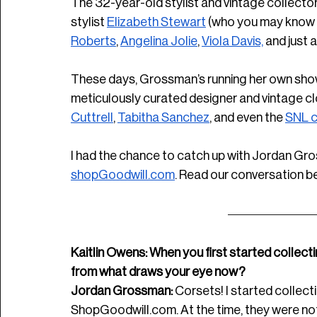
The 32-year-old stylist and vintage collect
stylist 
Elizabeth Stewart
 (who you may know f
Roberts
, 
Angelina Jolie
, 
Viola Davis,
 and just 
These days, Grossman’s running her own show
meticulously curated designer and vintage clot
Cuttrell
, 
Tabitha Sanchez
, and even the 
SNL c
I had the chance to catch up with Jordan Gro
shopGoodwill.com
. Read our conversation b
Kaitlin Owens: When you first started collecti
from what draws your eye now? 
Jordan Grossman:
 Corsets! I started collec
ShopGoodwill.com
. At the time, they were not