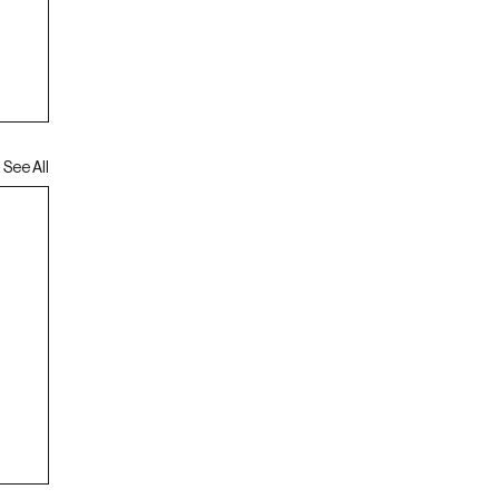
See All