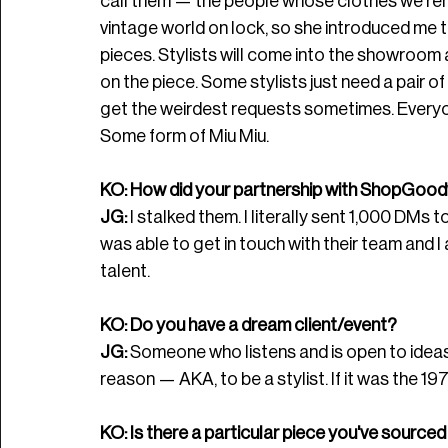
call them — the people whose clothes we rent
vintage world on lock, so she introduced me t
pieces. Stylists will come into the showroom 
on the piece. Some stylists just need a pair of s
get the weirdest requests sometimes. Everyo
Some form of Miu Miu. 
KO: How did your partnership with 
ShopGoodw
JG: 
I stalked them. I literally sent 1,000 DMs 
was able to get in touch with their team and I 
talent.
KO: Do you have a dream client/event?
JG: 
Someone who listens and is open to ideas. 
reason — AKA, to be a stylist. If it was the 197
KO: Is there a particular piece you've sourced