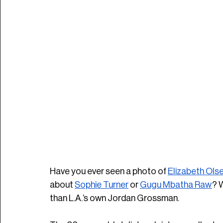
Have you ever seen a photo of 
Elizabeth Ols
about 
Sophie Turner
 or 
Gugu Mbatha Raw
? 
than L.A.’s own Jordan Grossman. 