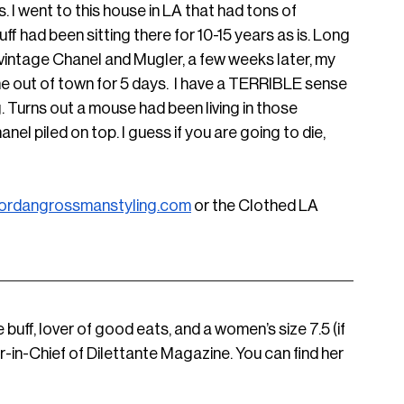
s. I went to this house in LA that had tons of 
f had been sitting there for 10-15 years as is. Long 
 vintage Chanel and Mugler, a few weeks later, my 
e out of town for 5 days.  I have a TERRIBLE sense 
g. Turns out a mouse had been living in those 
nel piled on top. I guess if you are going to die, 
ordangrossmanstyling.com
 or the Clothed LA 
e buff, lover of good eats, and a women’s size 7.5 (if 
r-in-Chief of Dilettante Magazine. You can find her 