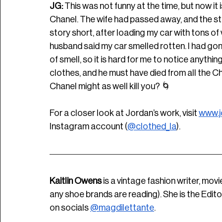
JG: 
This was not funny at the time, but now it i
Chanel. The wife had passed away, and the stuf
story short, after loading my car with tons of
husband said my car smelled rotten. I had gon
of smell, so it is hard for me to notice anythin
clothes, and he must have died from all the Cha
Chanel might as well kill you? 
🌀
For a closer look at Jordan’s work, visit 
www.j
Instagram account (
@clothed_la
).
Kaitlin Owens
 is a vintage fashion writer, movi
any shoe brands are reading). She is the Edito
on socials 
@magdilettante
.