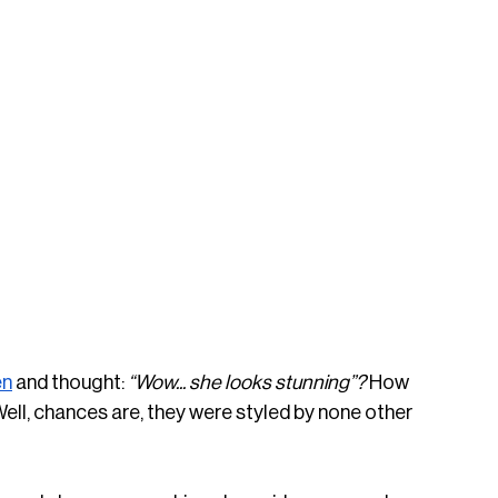
en
 and thought: 
“Wow... she looks stunning”? 
How 
Well, chances are, they were styled by none other 