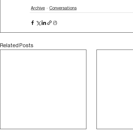
Archive
Conversations
Related Posts