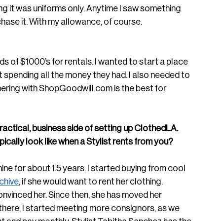
g it was uniforms only. Anytime I saw something 
urchase it. With my allowance, of course. 
s of $1000’s for rentals. I wanted to start a place 
ut spending all the money they had. I also needed to 
ering with 
ShopGoodwill.com
 is the best for 
ractical, business side of setting up ClothedLA. 
cally look like when a Stylist rents from you? 
mine for about 1.5 years. I started buying from cool 
chive
, if she would want to rent her clothing. 
onvinced her. Since then, she has moved her 
there, I started meeting more consignors, as we 