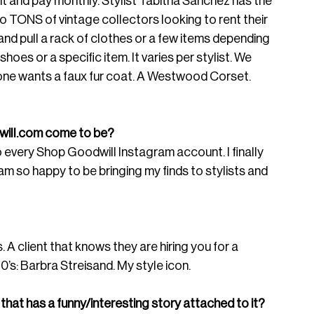
 and pay monthly. Stylist Tabitha Sanchez has the 
o TONS of vintage collectors looking to rent their 
and pull a rack of clothes or a few items depending 
hoes or a specific item. It varies per stylist. We 
ne wants a faux fur coat. A Westwood Corset. 
ill.com
 come to be? 
to every Shop Goodwill Instagram account. I finally 
am so happy to be bringing my finds to stylists and 
A client that knows they are hiring you for a 
0’s: Barbra Streisand. My style icon. 
 that has a funny/interesting story attached to it? 