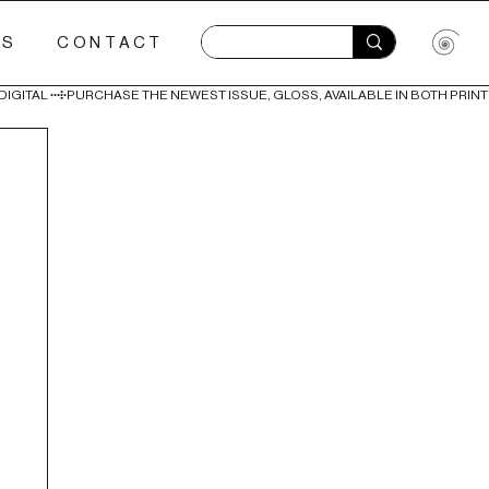
ES
CONTACT