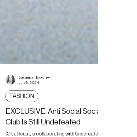
Savannah Bradley
Jun 8, 2024
FASHION