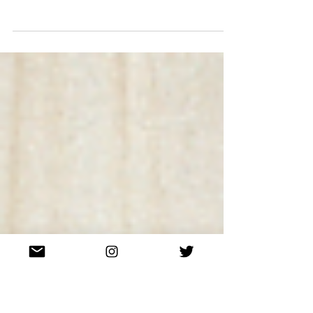
EXCLUSIVE: Anti Social Social
Club Is Still Undefeated
(Or, at least, is collaborating with Undefeated.)