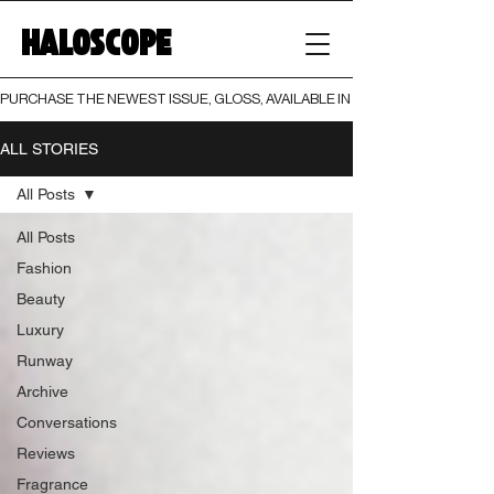
HALOSCOPE
PURCHASE THE NEWEST ISSUE, GLOSS, AVAILABLE IN BOTH PRINT AND DIGI
ALL STORIES
All Posts
All Posts
Fashion
Beauty
Luxury
Runway
Archive
Conversations
Reviews
Fragrance