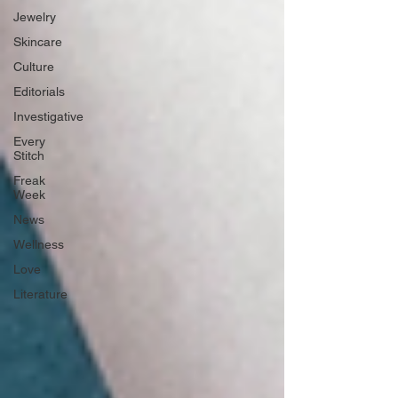
Jewelry
Skincare
Culture
Editorials
Investigative
Every
Stitch
Freak
Week
News
Wellness
Love
Literature