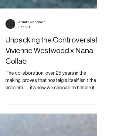
Amara Johnson
Jan 28
Unpacking the Controversial
Vivienne Westwood x Nana
Collab
The collaboration, over 25 years in the
making, proves that nostalgia itself isn’t the
problem — it’s how we choose to handle it.